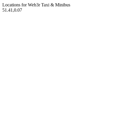
Locations for Web3r
Taxi & Minibus
51.41,0.07