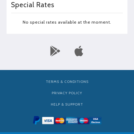
Special Rates
No special rates available at the moment.
TERMS & CONDITIONS
PRIVACY POLICY
HELP & SUPPORT