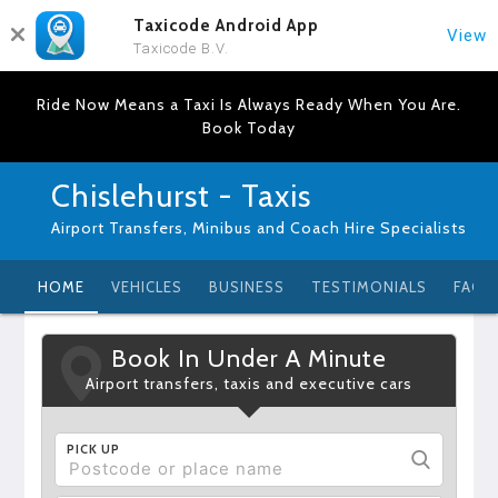
Taxicode Android App
View
Taxicode B.V.
Ride Now Means a Taxi Is Always Ready When You Are.
Book Today
Chislehurst - Taxis
Airport Transfers, Minibus and Coach Hire Specialists
HOME
VEHICLES
BUSINESS
TESTIMONIALS
FAQ
Book In Under A Minute
Airport transfers, taxis and executive cars
PICK UP