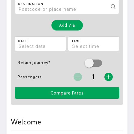
DESTINATION
Add Via
DATE
TIME
Return Journey?
Passengers
Compare Fares
Welcome