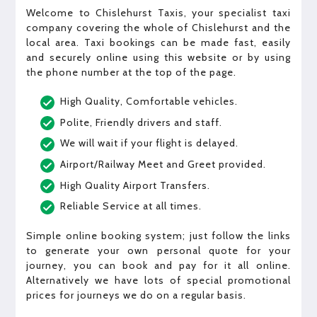
Welcome to Chislehurst Taxis, your specialist taxi
company covering the whole of Chislehurst and the
local area. Taxi bookings can be made fast, easily
and securely online using this website or by using
the phone number at the top of the page.
High Quality, Comfortable vehicles.
Polite, Friendly drivers and staff.
We will wait if your flight is delayed.
Airport/Railway Meet and Greet provided.
High Quality Airport Transfers.
Reliable Service at all times.
Simple online booking system; just follow the links
to generate your own personal quote for your
journey, you can book and pay for it all online.
Alternatively we have lots of special promotional
prices for journeys we do on a regular basis.