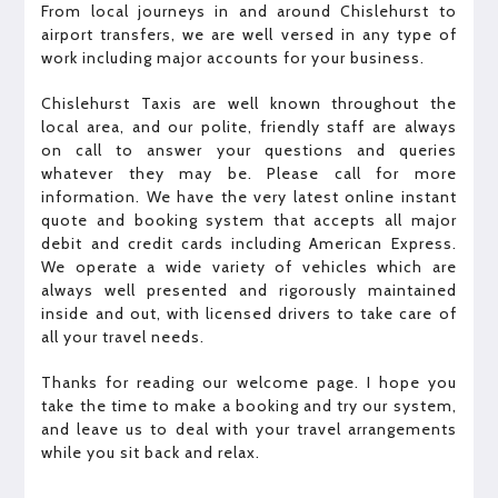
From local journeys in and around Chislehurst to
airport transfers, we are well versed in any type of
work including major accounts for your business.
Chislehurst Taxis are well known throughout the
local area, and our polite, friendly staff are always
on call to answer your questions and queries
whatever they may be. Please call for more
information. We have the very latest online instant
quote and booking system that accepts all major
debit and credit cards including American Express.
We operate a wide variety of vehicles which are
always well presented and rigorously maintained
inside and out, with licensed drivers to take care of
all your travel needs.
Thanks for reading our welcome page. I hope you
take the time to make a booking and try our system,
and leave us to deal with your travel arrangements
while you sit back and relax.